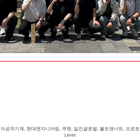
아공작기계, 현대엔지니어링, 쿠첸, 일진글로벌, 볼트앤너트, 프로토텍
Lever