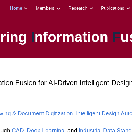
Home
Members
Research
Publications
ip to main content
Skip to navigat
ering
I
nformation
F
u
tion Fusion for AI-Driven Intelligent Desi
wing & Document Digitization
,
Intelligent Design Aut
rough
CAD
,
Deep Learning
, and
Industrial Data Stan