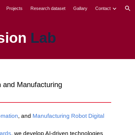
Projects
Research dataset
Gallary
Contact
ion
sion
Lab
gn and Manufacturing
omation
, and
Manufacturing Robot Digital
dards
, we develop AI-driven technologies