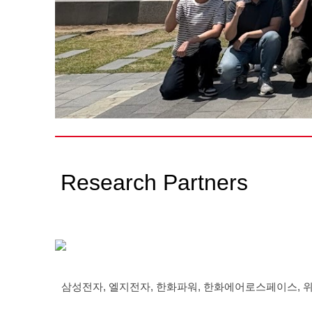
Research Partners
삼성전자, 엘지전자, 한화파워, 한화에어로스페이스, 위