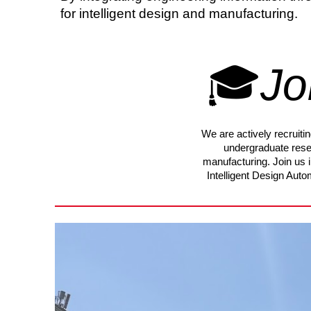
for intelligent design and manufacturing.
🎓
Jo
We are actively recruit
undergraduate rese
manufacturing. Join us 
Intelligent Design Aut