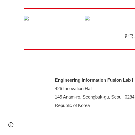
한국
Engineering Information Fusion Lab I
426 Innovation Hall
145 Anam-ro, Seongbuk-gu, Seoul, 0284
Republic of Korea
Page
Report abuse
updated