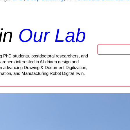
in
Our Lab
ing PhD students, postdoctoral researchers, and
archers interested in AI-driven design and
in advancing Drawing & Document Digitization,
omation, and Manufacturing Robot Digital Twin.