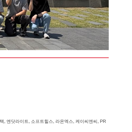
, 엔닷라이트, 소프트힐스, 라온엑스, 케이씨엔씨, PR