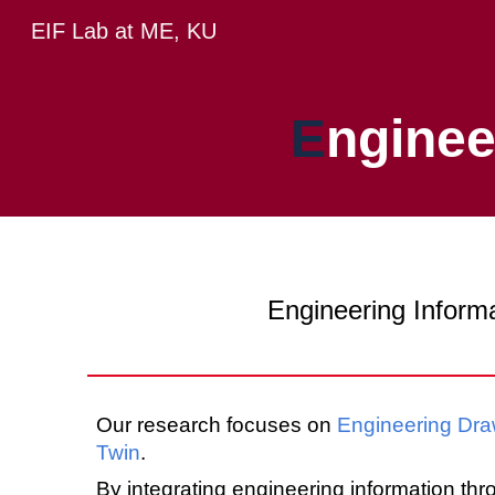
EIF Lab at ME, KU
Sk
E
ngine
Engineering Informa
Our research focuses on
Engineering
Dra
Twin
.
By integrating engineering information th