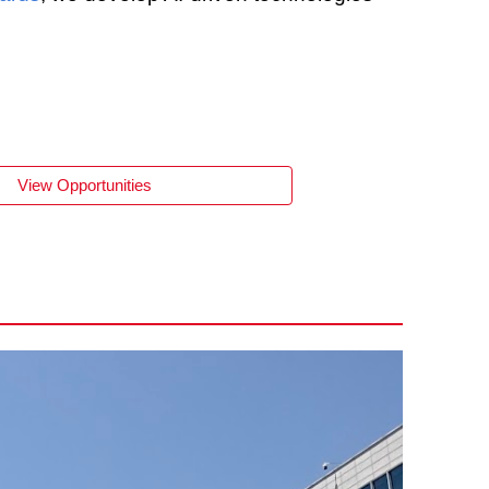
View Opportunities