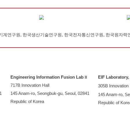
기계연구원, 한국생산기술연구원, 한국전자통신연구원, 한국원자력
Engineering Information Fusion Lab
EIF Laboratory
I
I
717B
Innovation Hall
305B Innovation 
1
145 Anam-ro, Seongbuk-gu, Seoul, 02841
145 Anam-ro, Se
Republic of Korea
Republic of Kore