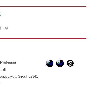
연구원
,
Professor
Hall,
ongbuk-gu, Seoul, 02841
a